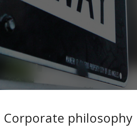
Corporate philosophy