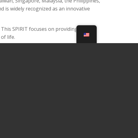
iwan, Singapore, Malaysia, the Philippines,
d is widely recognized as an innovative
d. This SPIRIT focuses on providing an
f life.
e health and well-being of customers, and we are
enefits. Zenza™ pursues together to make your