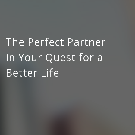
The Perfect Partner
in Your Quest for a
Better Life