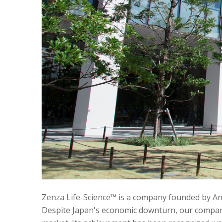
Zenza Life-Science™ is a company founded by Ant
Despite Japan's economic downturn, our company 