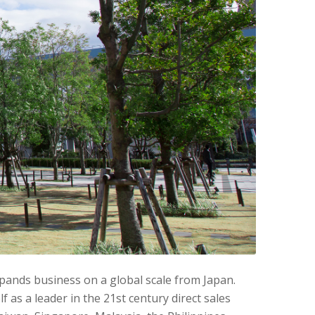
pands business on a global scale from Japan.
as a leader in the 21st century direct sales