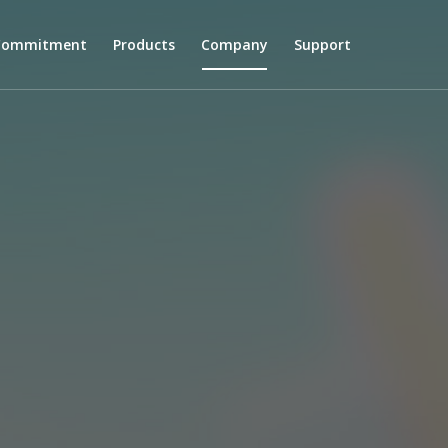
 Commitment
Products
Company
Support