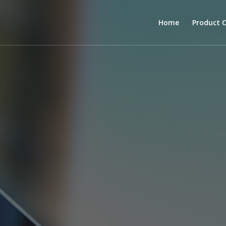
Home
Product