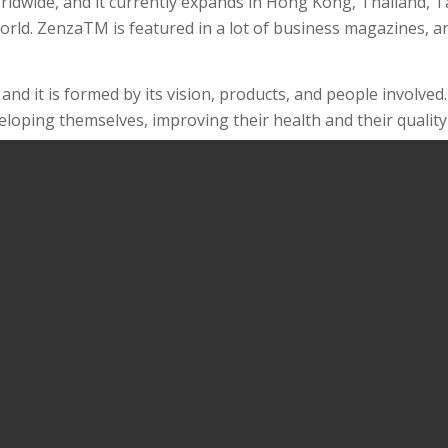
ldwide, and it currently expands in Hong Kong, Thailand, Ta
rld. ZenzaTM is featured in a lot of business magazines, an
 and it is formed by its vision, products, and people involve
oping themselves, improving their health and their quality o
ffordable prices, these products are intended to support th
ers can get self-discovery and fulfilment.
sy for customers to use our products and maximize their b
on relationship of trust with customers.
 moment at a time.