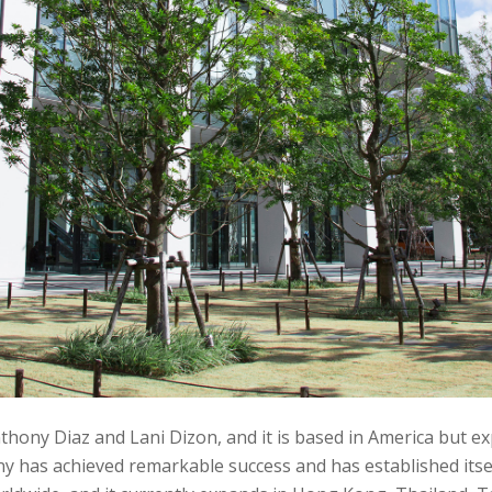
hony Diaz and Lani Dizon, and it is based in America but ex
has achieved remarkable success and has established itself 