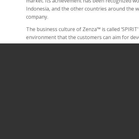
market. Its achievement has been recognized wor
Indonesia, and the other countries around the wo
company.
The business culture of Zenza™ is called ‘SPIRIT’
environment that the customers can aim for devel
We also provide the exclusive sale products at a
committed to product development for our custom
Our support systems are designed to make it ea
lifestyle better through a business model based 
Discover the spirit of Zenza™ - Life fulfilled one