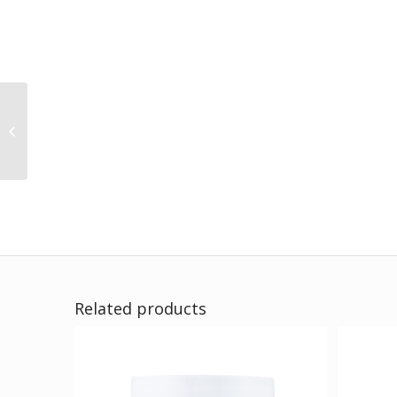
EverYoung
Related products