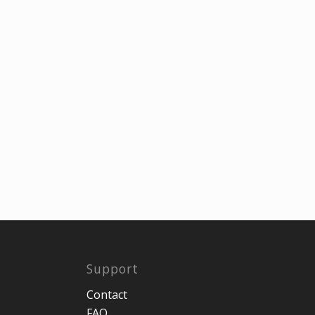
Support
Contact
FAQ