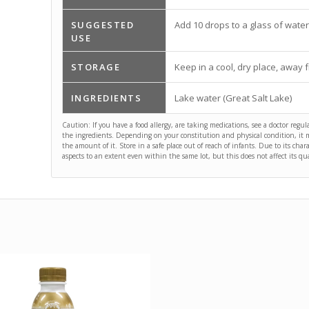
SUGGESTED
Add 10 drops to a glass of water
USE
STORAGE
Keep in a cool, dry place, away f
INGREDIENTS
Lake water (Great Salt Lake)
Caution: If you have a food allergy, are taking medications, see a doctor regul
the ingredients. Depending on your constitution and physical condition, it ma
the amount of it. Store in a safe place out of reach of infants. Due to its char
aspects to an extent even within the same lot, but this does not affect its qual