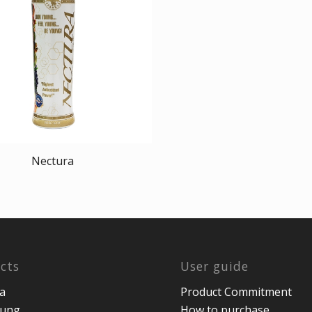
Nectura
cts
User guide
a
Product Commitment
oung
How to purchase