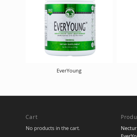
EverYoung
Cart
Produ
No products in the cart.
Nectur
EverY