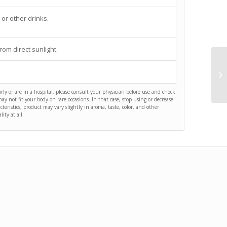
 or other drinks.
rom direct sunlight.
arly or are in a hospital, please consult your physician before use and check
y not fit your body on rare occasions. In that case, stop using or decrease
acteristics, product may vary slightly in aroma, taste, color, and other
ity at all.