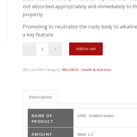
not absorbed appropriately and immediately to th
properly.
Promoting to neutralize the rusty body to alkaline
a key feature.
Add to cart
SKU:
zen1003
Category:
WELLNESS - Health & Nutrition
Description
NAME OF
ION5 - bottled water
PRODUCT
AMOUNT
60ml ｘ2