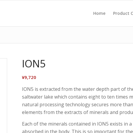
Home
Product
ION5
¥
9,720
ION5 is extracted from the water depth part of th
saltwater lake which contains eight to ten times 
natural processing technology secures more than 
elements from the extracts of minerals and produ
Each of the minerals contained in ION5 exists in a 
absorbed in the body. This is so important for th