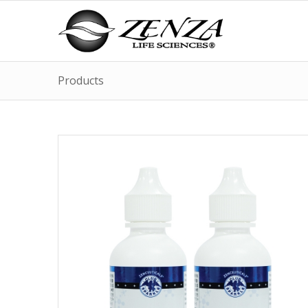
Products