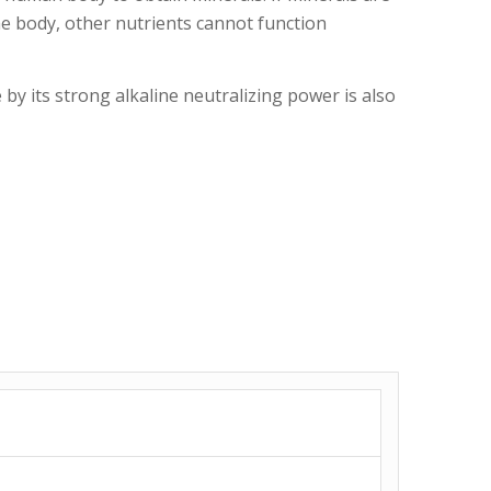
e body, other nutrients cannot function
 by its strong alkaline neutralizing power is also