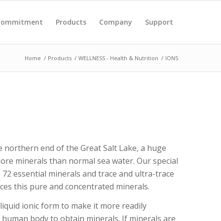
 Commitment
Products
Company
Support
Home
/
Products
/
WELLNESS - Health & Nutrition
/
ION5
e northern end of the Great Salt Lake, a huge
more minerals than normal sea water. Our special
72 essential minerals and trace and ultra-trace
ces this pure and concentrated minerals.
liquid ionic form to make it more readily
e human body to obtain minerals. If minerals are